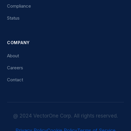
Compliance
Status
COMPANY
About
Careers
Contact
@ 2024 VectorOne Corp. All rights reserved.
Privacy Policy
Cookie Policy
Terms of Service