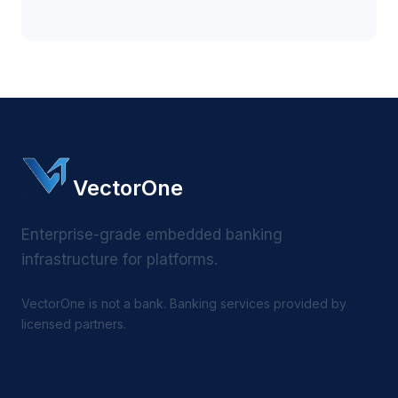
VectorOne
Enterprise-grade embedded banking
infrastructure for platforms.
VectorOne is not a bank. Banking services provided by
licensed partners.