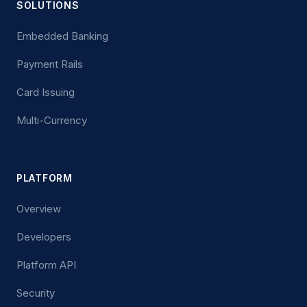
SOLUTIONS
Embedded Banking
Payment Rails
Card Issuing
Multi-Currency
PLATFORM
Overview
Developers
Platform API
Security