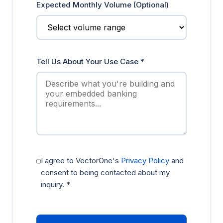
Expected Monthly Volume (Optional)
Tell Us About Your Use Case *
I agree to VectorOne's
Privacy Policy
and
consent to being contacted about my
inquiry. *