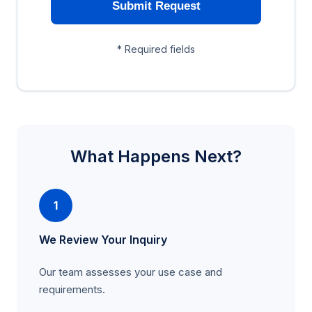
Submit Request
* Required fields
What Happens Next?
1
We Review Your Inquiry
Our team assesses your use case and
requirements.