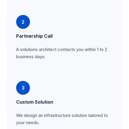
2
Partnership Call
A solutions architect contacts you within 1 to 2
business days.
3
Custom Solution
We design an infrastructure solution tailored to
your needs.