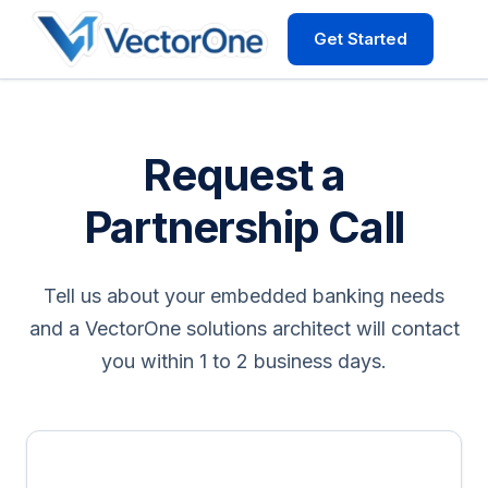
Get Started
Request a
Partnership Call
Tell us about your embedded banking needs
and a VectorOne solutions architect will contact
you within 1 to 2 business days.