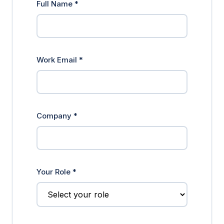
Full Name *
Work Email *
Company *
Your Role *