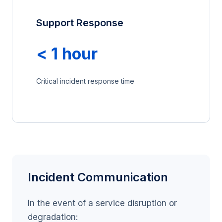
Support Response
< 1 hour
Critical incident response time
Incident Communication
In the event of a service disruption or
degradation: