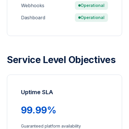
Webhooks
Operational
Dashboard
Operational
Service Level Objectives
Uptime SLA
99.99%
Guaranteed platform availability