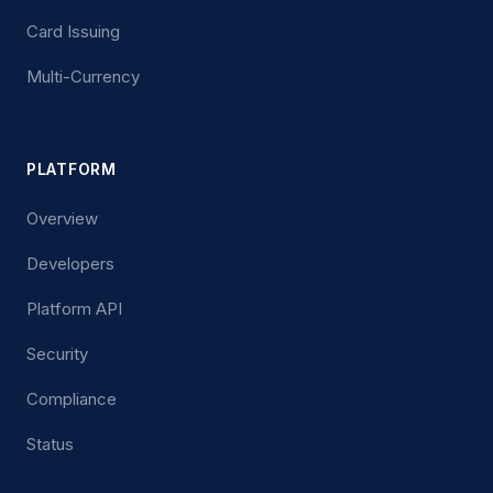
Card Issuing
Multi-Currency
PLATFORM
Overview
Developers
Platform API
Security
Compliance
Status