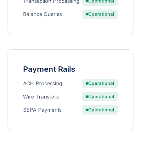
Transaction Processing
Operational
Balance Queries
Operational
Payment Rails
ACH Processing
Operational
Wire Transfers
Operational
SEPA Payments
Operational