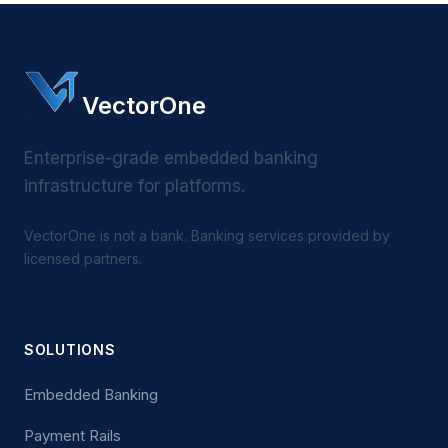
VectorOne
Enterprise-grade embedded banking
infrastructure for platforms.
VectorOne is not a bank. Banking services provided by
licensed partners.
SOLUTIONS
Embedded Banking
Payment Rails