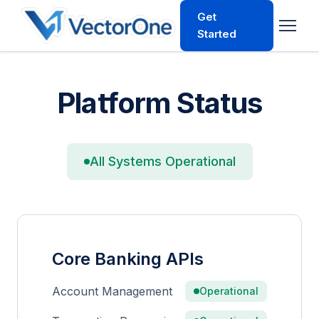
Get
Started
Platform Status
All Systems Operational
Core Banking APIs
Account Management
Operational