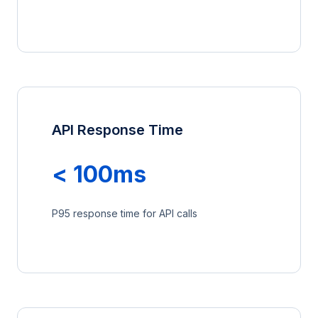
API Response Time
< 100ms
P95 response time for API calls