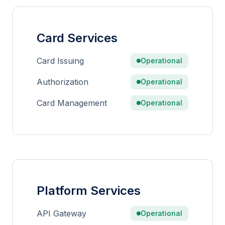
Card Services
Card Issuing
Operational
Authorization
Operational
Card Management
Operational
Platform Services
API Gateway
Operational