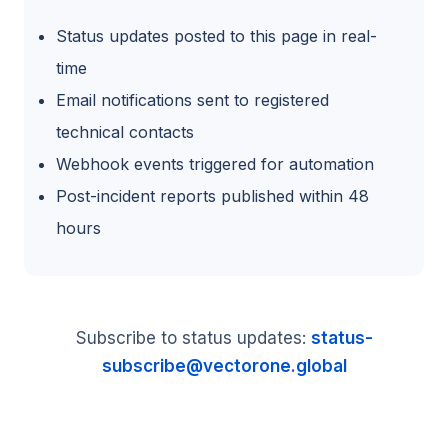
Status updates posted to this page in real-
time
Email notifications sent to registered
technical contacts
Webhook events triggered for automation
Post-incident reports published within 48
hours
Subscribe to status updates:
status-
subscribe@vectorone.global