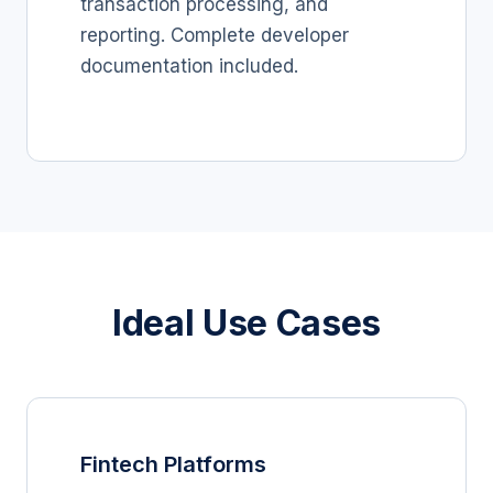
transaction processing, and
reporting. Complete developer
documentation included.
Ideal Use Cases
Fintech Platforms