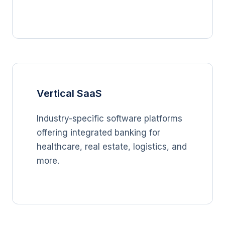
Vertical SaaS
Industry-specific software platforms
offering integrated banking for
healthcare, real estate, logistics, and
more.