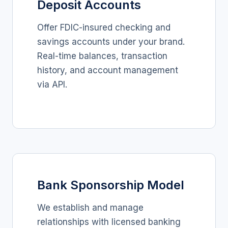
Deposit Accounts
Offer FDIC-insured checking and
savings accounts under your brand.
Real-time balances, transaction
history, and account management
via API.
Bank Sponsorship Model
We establish and manage
relationships with licensed banking