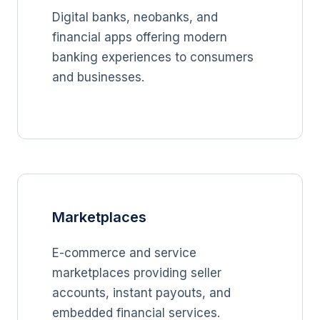
Digital banks, neobanks, and
financial apps offering modern
banking experiences to consumers
and businesses.
Marketplaces
E-commerce and service
marketplaces providing seller
accounts, instant payouts, and
embedded financial services.