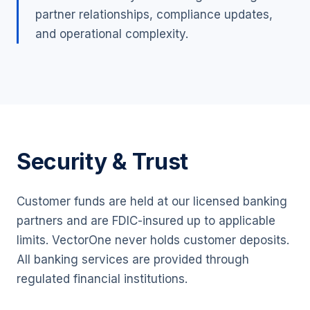
partner relationships, compliance updates,
and operational complexity.
Security & Trust
Customer funds are held at our licensed banking
partners and are FDIC-insured up to applicable
limits. VectorOne never holds customer deposits.
All banking services are provided through
regulated financial institutions.