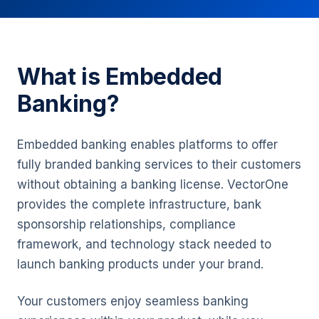
What is Embedded
Banking?
Embedded banking enables platforms to offer
fully branded banking services to their customers
without obtaining a banking license. VectorOne
provides the complete infrastructure, bank
sponsorship relationships, compliance
framework, and technology stack needed to
launch banking products under your brand.
Your customers enjoy seamless banking