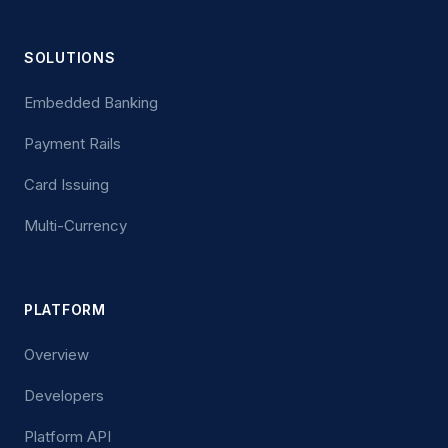
SOLUTIONS
Embedded Banking
Payment Rails
Card Issuing
Multi-Currency
PLATFORM
Overview
Developers
Platform API