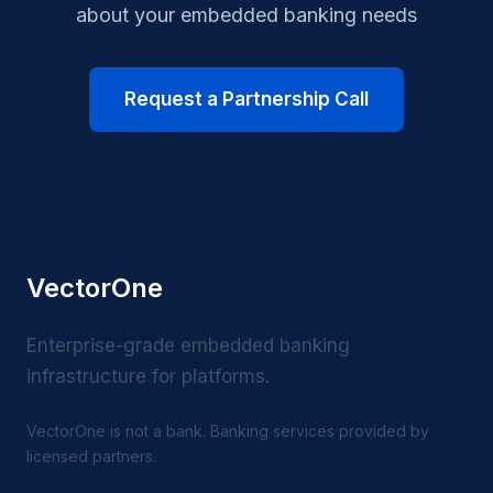
about your embedded banking needs
Request a Partnership Call
VectorOne
Enterprise-grade embedded banking
infrastructure for platforms.
VectorOne is not a bank. Banking services provided by
licensed partners.