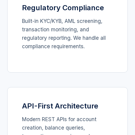
Regulatory Compliance
Built-in KYC/KYB, AML screening,
transaction monitoring, and
regulatory reporting. We handle all
compliance requirements.
API-First Architecture
Modern REST APIs for account
creation, balance queries,