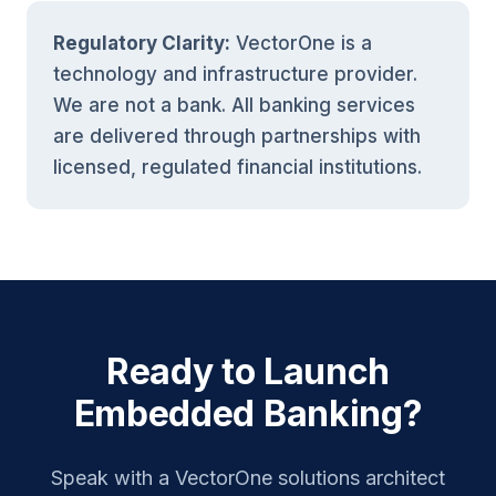
Regulatory Clarity:
VectorOne is a
technology and infrastructure provider.
We are not a bank. All banking services
are delivered through partnerships with
licensed, regulated financial institutions.
Ready to Launch
Embedded Banking?
Speak with a VectorOne solutions architect