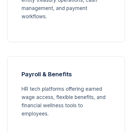
entity treasury operations, cash
management, and payment
workflows.
Payroll & Benefits
HR tech platforms offering earned
wage access, flexible benefits, and
financial wellness tools to
employees.