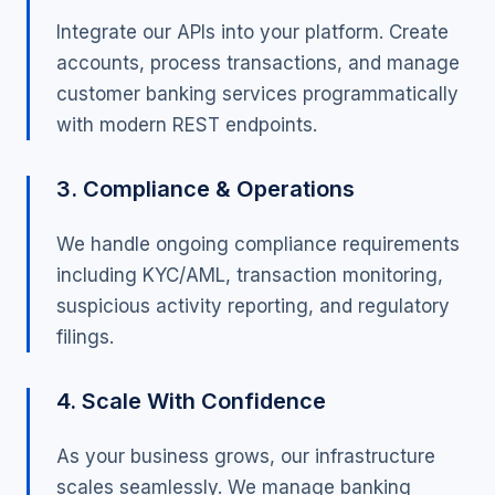
Integrate our APIs into your platform. Create
accounts, process transactions, and manage
customer banking services programmatically
with modern REST endpoints.
3. Compliance & Operations
We handle ongoing compliance requirements
including KYC/AML, transaction monitoring,
suspicious activity reporting, and regulatory
filings.
4. Scale With Confidence
As your business grows, our infrastructure
scales seamlessly. We manage banking