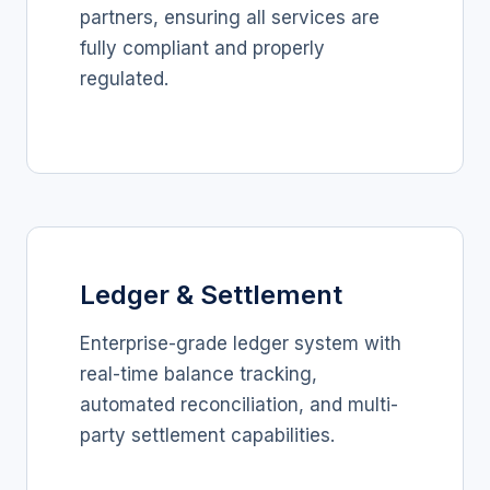
partners, ensuring all services are
fully compliant and properly
regulated.
Ledger & Settlement
Enterprise-grade ledger system with
real-time balance tracking,
automated reconciliation, and multi-
party settlement capabilities.