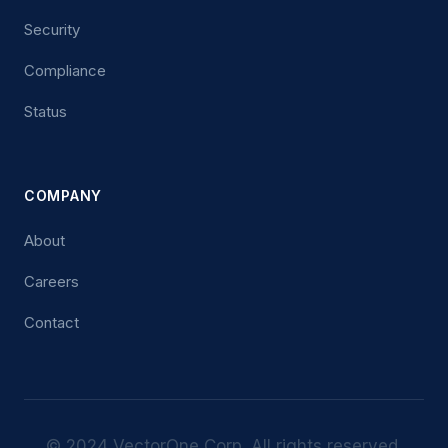
Security
Compliance
Status
COMPANY
About
Careers
Contact
© 2024 VectorOne Corp. All rights reserved.