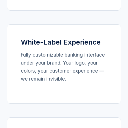
White-Label Experience
Fully customizable banking interface
under your brand. Your logo, your
colors, your customer experience —
we remain invisible.