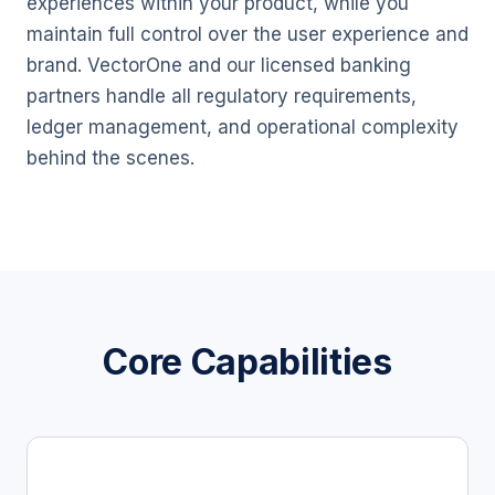
experiences within your product, while you
maintain full control over the user experience and
brand. VectorOne and our licensed banking
partners handle all regulatory requirements,
ledger management, and operational complexity
behind the scenes.
Core Capabilities