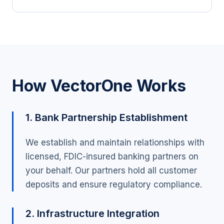
How VectorOne Works
1. Bank Partnership Establishment
We establish and maintain relationships with
licensed, FDIC-insured banking partners on
your behalf. Our partners hold all customer
deposits and ensure regulatory compliance.
2. Infrastructure Integration