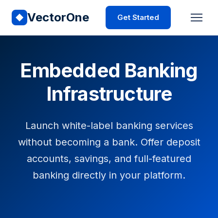
VectorOne
Get Started
Embedded Banking
Infrastructure
Launch white-label banking services
without becoming a bank. Offer deposit
accounts, savings, and full-featured
banking directly in your platform.