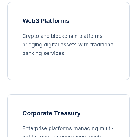
Web3 Platforms
Crypto and blockchain platforms
bridging digital assets with traditional
banking services.
Corporate Treasury
Enterprise platforms managing multi-