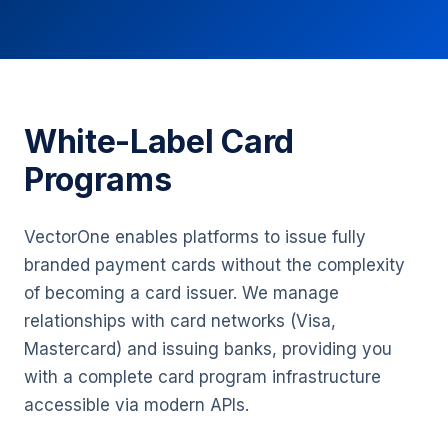
White-Label Card
Programs
VectorOne enables platforms to issue fully
branded payment cards without the complexity
of becoming a card issuer. We manage
relationships with card networks (Visa,
Mastercard) and issuing banks, providing you
with a complete card program infrastructure
accessible via modern APIs.