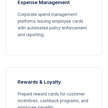
Expense Management
Corporate spend management
platforms issuing employee cards
with automated policy enforcement
and reporting.
Rewards & Loyalty
Prepaid reward cards for customer
incentives, cashback programs, and
employee benefits.