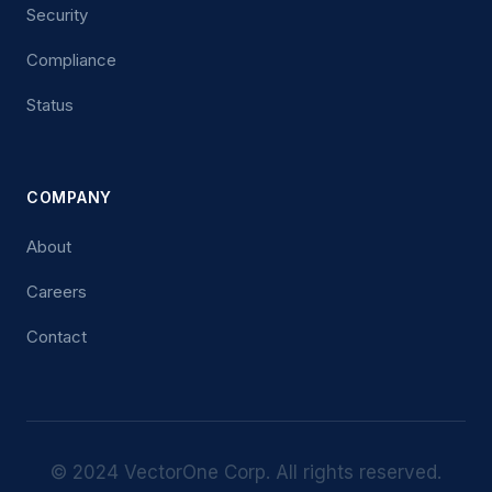
Security
Compliance
Status
COMPANY
About
Careers
Contact
© 2024 VectorOne Corp. All rights reserved.