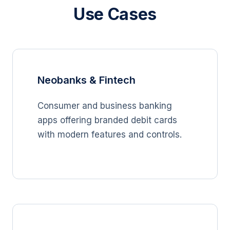
Use Cases
Neobanks & Fintech
Consumer and business banking
apps offering branded debit cards
with modern features and controls.