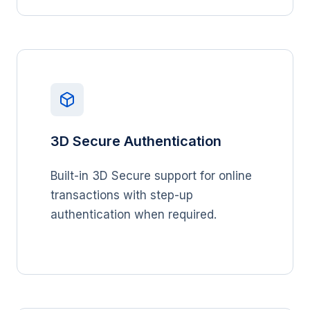
3D Secure Authentication
Built-in 3D Secure support for online
transactions with step-up
authentication when required.