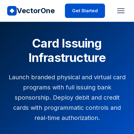
VectorOne
Get Started
Card Issuing
Infrastructure
Launch branded physical and virtual card
programs with full issuing bank
sponsorship. Deploy debit and credit
cards with programmatic controls and
real-time authorization.