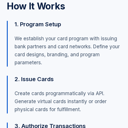
How It Works
1. Program Setup
We establish your card program with issuing
bank partners and card networks. Define your
card designs, branding, and program
parameters.
2. Issue Cards
Create cards programmatically via API.
Generate virtual cards instantly or order
physical cards for fulfillment.
3. Authorize Transactions