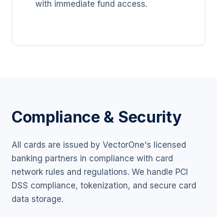
with immediate fund access.
Compliance & Security
All cards are issued by VectorOne's licensed
banking partners in compliance with card
network rules and regulations. We handle PCI
DSS compliance, tokenization, and secure card
data storage.