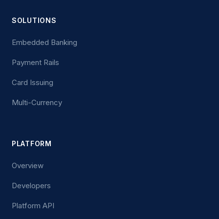
SOLUTIONS
Embedded Banking
Payment Rails
Card Issuing
Multi-Currency
PLATFORM
Overview
Developers
Platform API