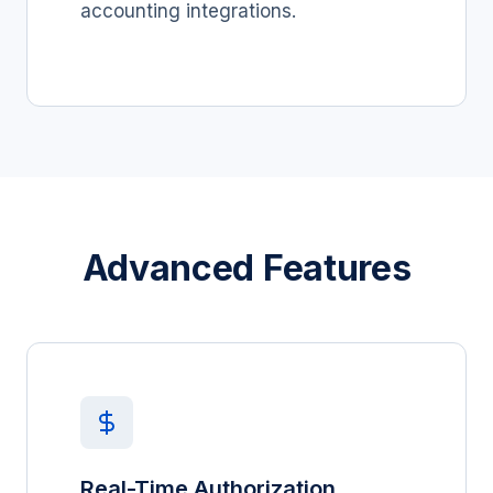
accounting integrations.
Advanced Features
Real-Time Authorization