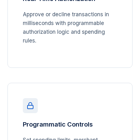
Approve or decline transactions in
milliseconds with programmable
authorization logic and spending
rules.
Programmatic Controls