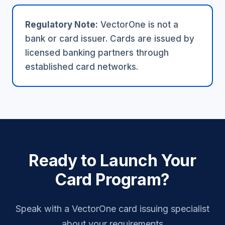
Regulatory Note:
VectorOne is not a
bank or card issuer. Cards are issued by
licensed banking partners through
established card networks.
Ready to Launch Your
Card Program?
Speak with a VectorOne card issuing specialist
about your requirements