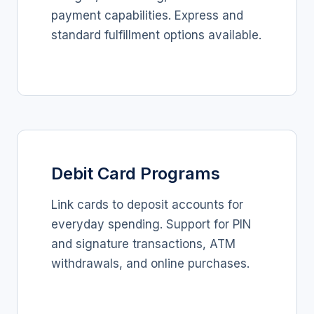
payment capabilities. Express and
standard fulfillment options available.
Debit Card Programs
Link cards to deposit accounts for
everyday spending. Support for PIN
and signature transactions, ATM
withdrawals, and online purchases.