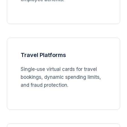
Travel Platforms
Single-use virtual cards for travel
bookings, dynamic spending limits,
and fraud protection.