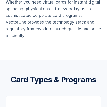
Whether you need virtual cards for instant digital
spending, physical cards for everyday use, or
sophisticated corporate card programs,
VectorOne provides the technology stack and
regulatory framework to launch quickly and scale
efficiently.
Card Types & Programs