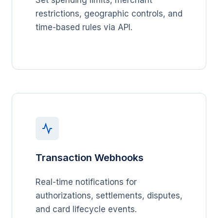
Set spending limits, merchant
restrictions, geographic controls, and
time-based rules via API.
Transaction Webhooks
Real-time notifications for
authorizations, settlements, disputes,
and card lifecycle events.