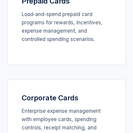
Prepaid Cards
Load-and-spend prepaid card
programs for rewards, incentives,
expense management, and
controlled spending scenarios.
Corporate Cards
Enterprise expense management
with employee cards, spending
controls, receipt matching, and