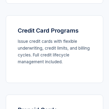
Credit Card Programs
Issue credit cards with flexible
underwriting, credit limits, and billing
cycles. Full credit lifecycle
management included.