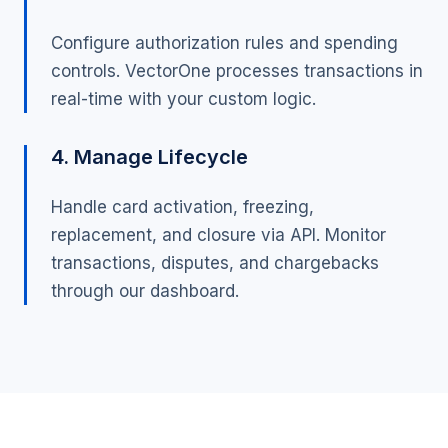
Configure authorization rules and spending
controls. VectorOne processes transactions in
real-time with your custom logic.
4. Manage Lifecycle
Handle card activation, freezing,
replacement, and closure via API. Monitor
transactions, disputes, and chargebacks
through our dashboard.