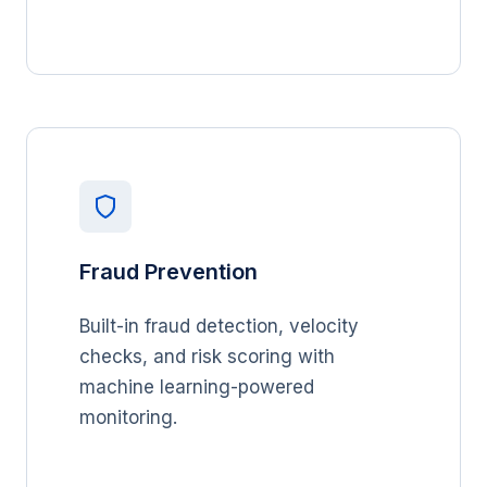
Fraud Prevention
Built-in fraud detection, velocity
checks, and risk scoring with
machine learning-powered
monitoring.