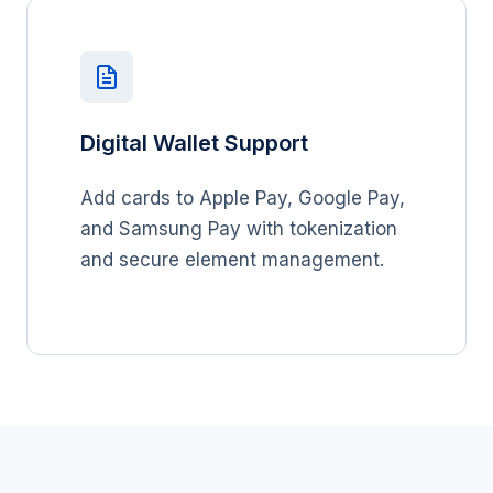
Digital Wallet Support
Add cards to Apple Pay, Google Pay,
and Samsung Pay with tokenization
and secure element management.