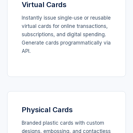
Virtual Cards
Instantly issue single-use or reusable
virtual cards for online transactions,
subscriptions, and digital spending.
Generate cards programmatically via
API.
Physical Cards
Branded plastic cards with custom
designs, embossing, and contactless