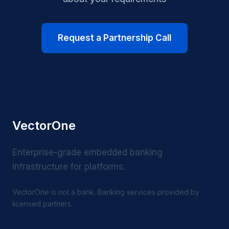
Request a Partnership Call
VectorOne
Enterprise-grade embedded banking
infrastructure for platforms.
VectorOne is not a bank. Banking services provided by
licensed partners.