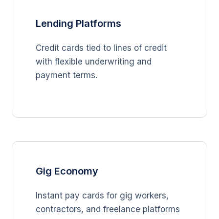
Lending Platforms
Credit cards tied to lines of credit
with flexible underwriting and
payment terms.
Gig Economy
Instant pay cards for gig workers,
contractors, and freelance platforms